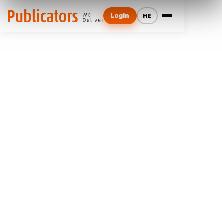
Login
HE