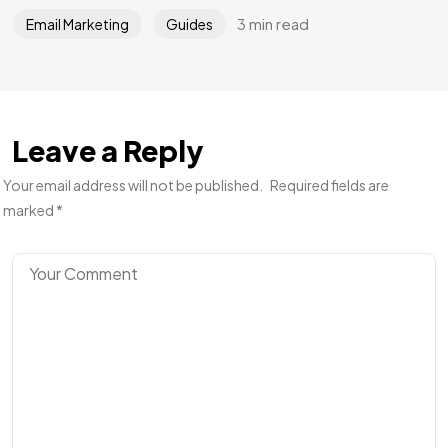
3 min read
Email Marketing
Guides
Leave a Reply
Your email address will not be published.
Required fields are
marked
*