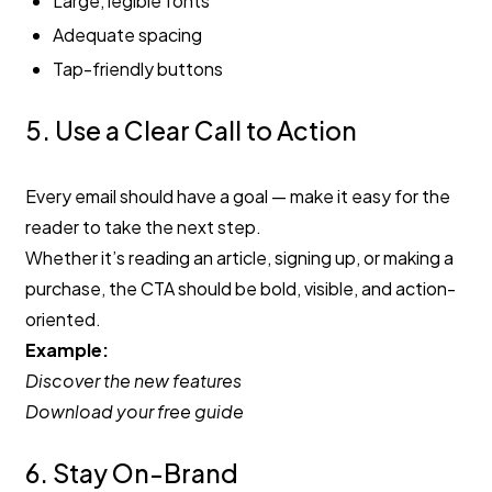
Large, legible fonts
Adequate spacing
Tap-friendly buttons
5. Use a Clear Call to Action
Every email should have a goal — make it easy for the
reader to take the next step.
Whether it’s reading an article, signing up, or making a
purchase, the CTA should be bold, visible, and action-
oriented.
Example:
Discover the new features
Download your free guide
6. Stay On-Brand