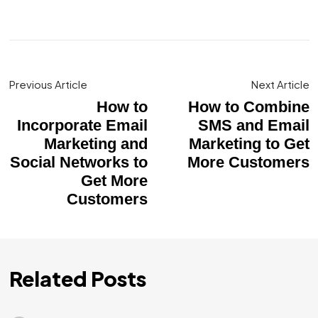
Previous Article
Next Article
How to
How to Combine
Incorporate Email
SMS and Email
Marketing and
Marketing to Get
Social Networks to
More Customers
Get More
Customers
Related Posts