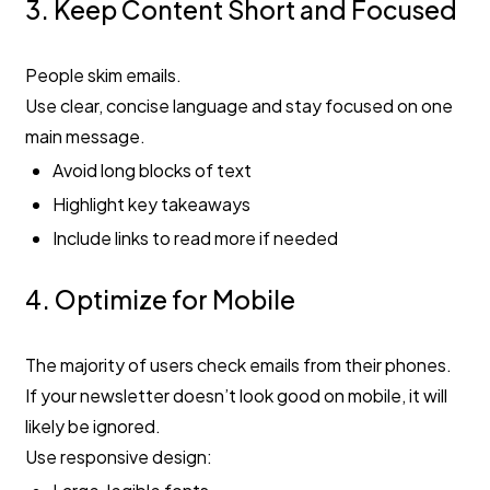
3. Keep Content Short and Focused
People skim emails.
Use clear, concise language and stay focused on one
main message.
Avoid long blocks of text
Highlight key takeaways
Include links to read more if needed
4. Optimize for Mobile
The majority of users check emails from their phones.
If your newsletter doesn’t look good on mobile, it will
likely be ignored.
Use responsive design: