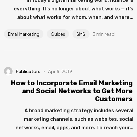
In today’s digital marketing world, nuance is
everything. It’s no longer about what works — it’s
about what works for whom, when, and where...
3 min read
Email Marketing
Guides
SMS
Publicators
Apr 8, 2019
How to Incorporate Email Marketing
and Social Networks to Get More
Customers
A broad marketing strategy includes several
marketing channels, such as websites, social
networks, email, apps, and more. To reach your...