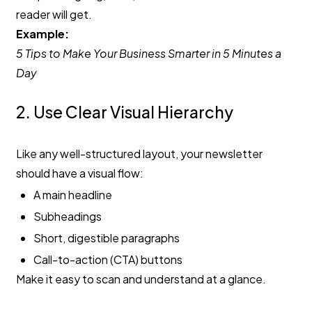
reader will get.
Example:
5 Tips to Make Your Business Smarter in 5 Minutes a
Day
2. Use Clear Visual Hierarchy
Like any well-structured layout, your newsletter
should have a visual flow:
A main headline
Subheadings
Short, digestible paragraphs
Call-to-action (CTA) buttons
Make it easy to scan and understand at a glance.