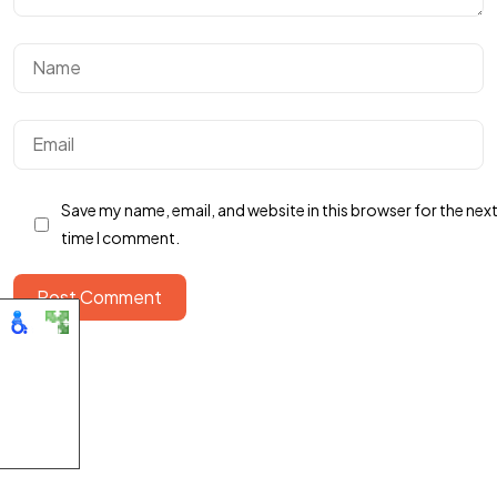
LETS WORK
TOGETHER
Talk To Us
Save my name, email, and website in this browser for the nex
time I comment.
Post Comment
©2025 Publicators. All rights reserved.
Accessibility
Statement
|
Contact
|
Privacy & Terms
|
Privacy Policy
|
Report Spam