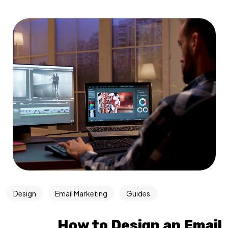
Design
Email Marketing
Guides
How to Design an Email