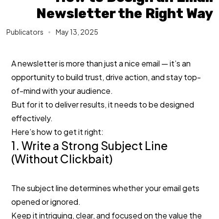
Newsletter the Right Way
Publicators
May 13, 2025
A newsletter is more than just a nice email — it’s an
opportunity to build trust, drive action, and stay top-
of-mind with your audience.
But for it to deliver results, it needs to be designed
effectively.
Here’s how to get it right:
1. Write a Strong Subject Line
(Without Clickbait)
The subject line determines whether your email gets
opened or ignored.
Keep it intriguing, clear, and focused on the value the