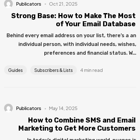
Publicators
Oct 21, 2025
Strong Base: How to Make The Most
of Your Email Database
Behind every email address on your list, there’s a an
individual person, with individual needs, wishes,
preferences and financial status. W...
4 min read
Guides
Subscribers & Lists
Publicators
May 14, 2025
How to Combine SMS and Email
Marketing to Get More Customers