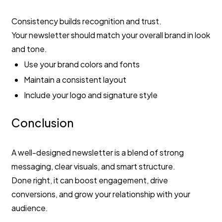
Consistency builds recognition and trust.
Your newsletter should match your overall brand in look
and tone.
Use your brand colors and fonts
Maintain a consistent layout
Include your logo and signature style
Conclusion
A well-designed newsletter is a blend of strong
messaging, clear visuals, and smart structure.
Done right, it can boost engagement, drive
conversions, and grow your relationship with your
audience.