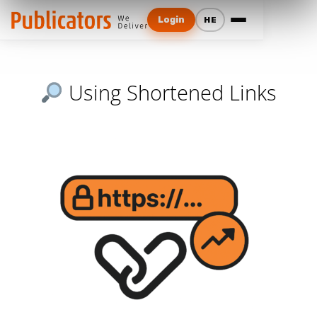
Login
HE
Using Shortened Links