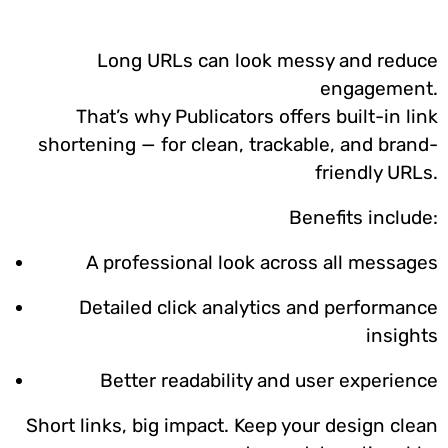
Long URLs can look messy and reduce
engagement.
That’s why Publicators offers built-in link
shortening — for clean, trackable, and brand-
friendly URLs.
Benefits include:
A professional look across all messages
Detailed click analytics and performance
insights
Better readability and user experience
Short links, big impact. Keep your design clean