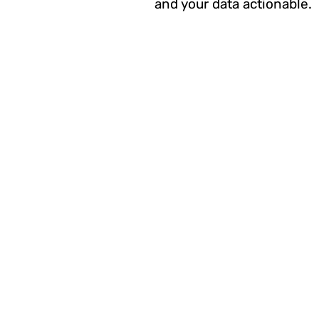
and your data actionable.