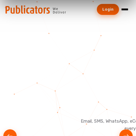
Login
Email, SMS, WhatsApp, eC
every