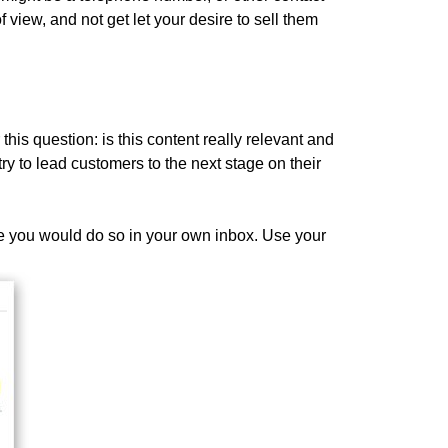
f view, and not get let your desire to sell them
this question: is this content really relevant and
ry to lead customers to the next stage on their
e you would do so in your own inbox. Use your