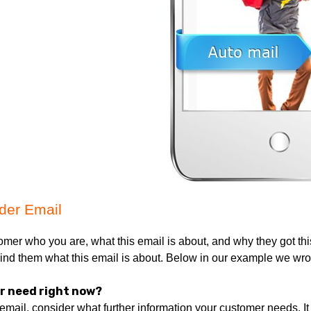
er Email:
tomer who you are, what this email is about, and why they got t
emind them what this email is about. Below in our example we wrote
r need right now?
email, consider what further information your customer needs. It