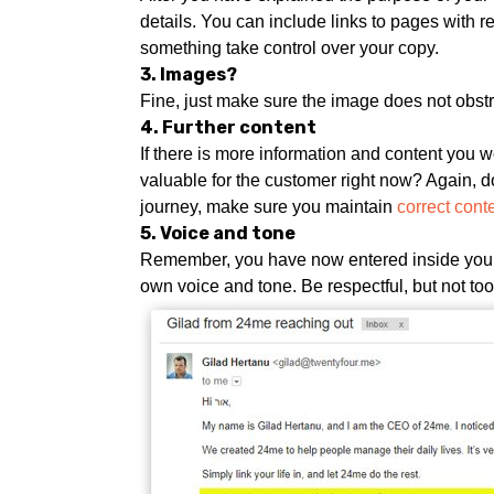
details. You can include links to pages with re
something take control over your copy.
3. Images?
Fine, just make sure the image does not obst
4. Further content
If there is more information and content you wo
valuable for the customer right now? Again, do
journey, make sure you maintain
correct cont
5. Voice and tone
Remember, you have now entered inside your 
own voice and tone. Be respectful, but not t