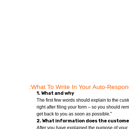
What To Write In Your Auto-Respond
1. What and why
The first few words should explain to the cus
right after filing your form – so you should r
get back to you as soon as possible.”
2. What information does the custome
After you have explained the purpose of your 