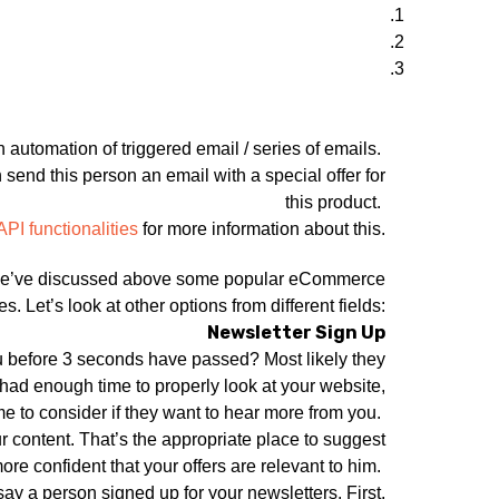
n automation of triggered email / series of emails.
send this person an email with a special offer for
this product.
API functionalities
for more information about this.
t. We’ve discussed above some popular eCommerce
s. Let’s look at other options from different fields:
Newsletter Sign Up
ou before 3 seconds have passed? Most likely they
 had enough time to properly look at your website,
me to consider if they want to hear more from you.
r content. That’s the appropriate place to suggest
re confident that your offers are relevant to him.
y a person signed up for your newsletters. First,