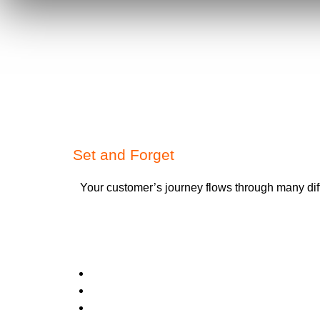
Set and Forget
Your customer’s journey flows through many dif