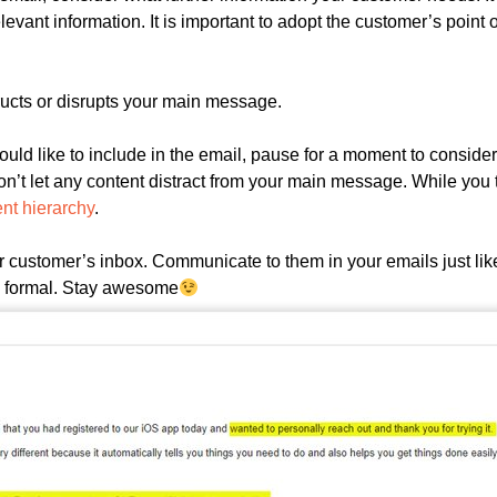
levant information. It is important to adopt the customer’s point o
ructs or disrupts your main message.
uld like to include in the email, pause for a moment to consider 
n’t let any content distract from your main message. While you t
ent hierarchy
.
customer’s inbox. Communicate to them in your emails just lik
oo formal. Stay awesome