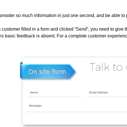
nsider so much information in just one second, and be able to 
ustomer filled in a form and clicked “Send”, you need to give th
his basic feedback is absent. For a complete customer experienc