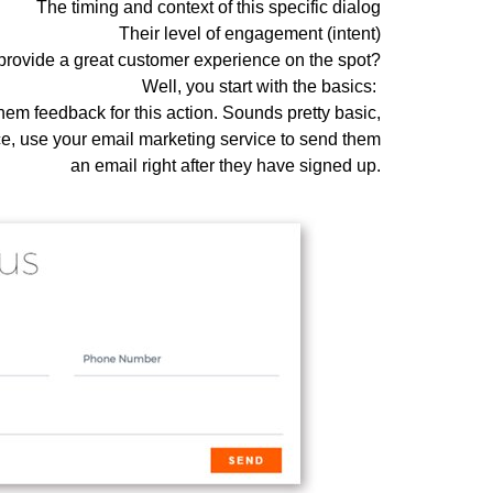
The timing and context of this specific dialog
Their level of engagement (intent)
provide a great customer experience on the spot?
Well, you start with the basics:
em feedback for this action. Sounds pretty basic,
e, use your email marketing service to send them
an email right after they have signed up.