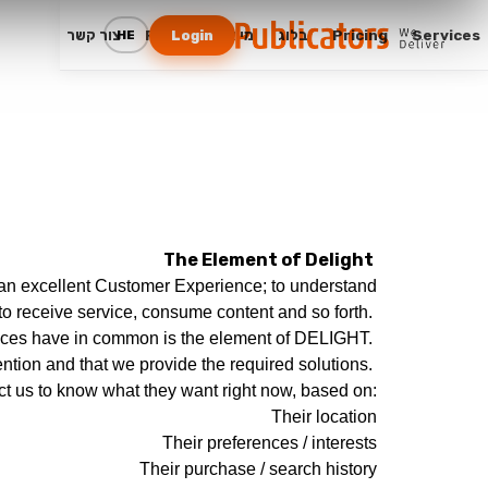
צור קשר
FAQ
מי אנחנו
בלוג
Pricing
Services
HE
Login
The Element of Delight
e an excellent Customer Experience; to understand
 to receive service, consume content and so forth.
ences have in common is the element of DELIGHT.
ntion and that we provide the required solutions.
t us to know what they want right now, based on:
Their location
Their preferences / interests
Their purchase / search history