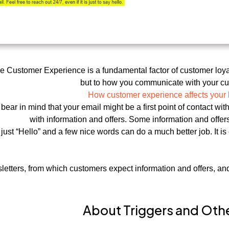
 Customer Experience is a fundamental factor of customer loyalt
but to how you communicate with your cu
How customer experience affects your
ear in mind that your email might be a first point of contact wi
with information and offers. Some information and offer
ust “Hello” and a few nice words can do a much better job. It is 
tters, from which customers expect information and offers, and 
About Triggers and Oth