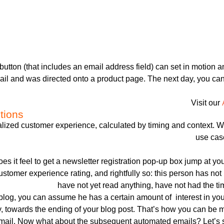
 button (that includes an email address field) can set in motion a
mail and was directed onto a product page. The next day, you can 
Visit our
tions
nalized customer experience, calculated by timing and contex
use case
es it feel to get a newsletter registration pop-up box jump at y
ustomer experience rating, and rightfully so: this person has not
have not yet read anything, have not had the ti
blog, you can assume he has a certain amount of interest in you
y, towards the ending of your blog post. That’s how you can be mo
email. Now what about the subsequent automated emails? Let’s sa