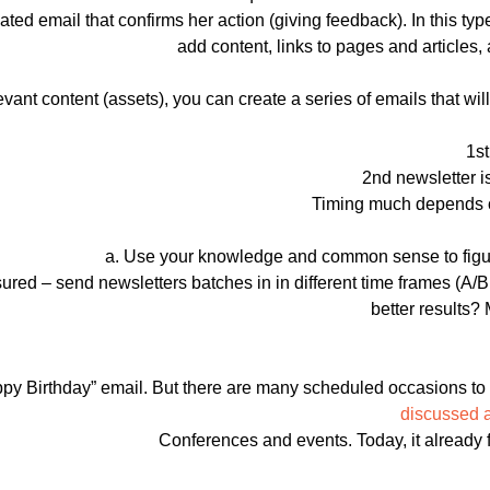
ed email that confirms her action (giving feedback). In this typ
add content, links to pages and article
evant content (assets), you can create a series of emails that wi
1st
2nd newsletter i
Timing much depends on
a. Use your knowledge and common sense to figure
sured – send newsletters batches in in different time frames (A/B
better results?
py Birthday” email. But there are many scheduled occasions to 
discussed 
Conferences and events. Today, it already fe