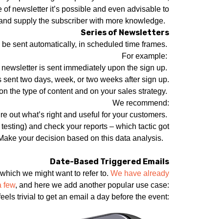
e of newsletter it’s possible and even advisable to
s, and supply the subscriber with more knowledge.
Series of Newsletters
ll be sent automatically, in scheduled time frames.
For example:
 newsletter is sent immediately upon the sign up.
s sent two days, week, or two weeks after sign up.
 the type of content and on your sales strategy.
We recommend:
 out what’s right and useful for your customers.
 testing) and check your reports – which tactic got
 Make your decision based on this data analysis.
Date-Based Triggered Emails
which we might want to refer to.
We have already
a few
, and here we add another popular use case:
els trivial to get an email a day before the event: