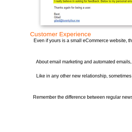
Customer Experience
Even if yours is a small eCommerce website, the
About email marketing and automated emails, b
Like in any other new relationship, sometimes j
Remember the difference between regular newsle