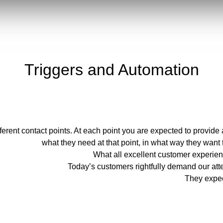
Triggers and Automation
ferent contact points. At each point you are expected to provid
what they need at that point, in what way they want
What all excellent customer experi
Today’s customers rightfully demand our atte
They expec