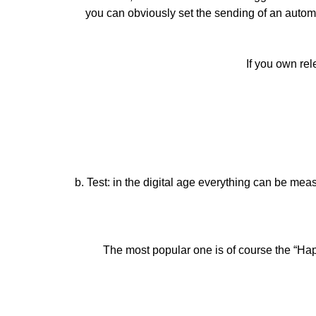
you can obviously set the sending of an automat
If you own rel
b. Test: in the digital age everything can be mea
The most popular one is of course the “Hap