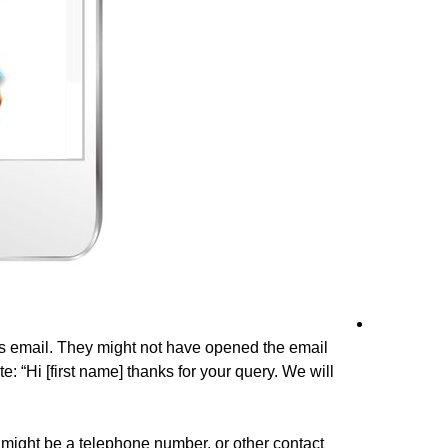
his email. They might not have opened the email
: “Hi [first name] thanks for your query. We will
 might be a telephone number, or other contact