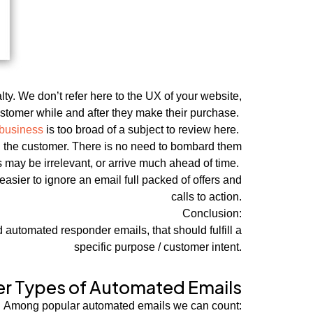
y. We don’t refer here to the UX of your website,
stomer while and after they make their purchase.
 business
is too broad of a subject to review here.
th the customer. There is no need to bombard them
s may be irrelevant, or arrive much ahead of time.
easier to ignore an email full packed of offers and
calls to action.
Conclusion:
automated responder emails, that should fulfill a
specific purpose / customer intent.
er Types of Automated Emails
Among popular automated emails we can count: