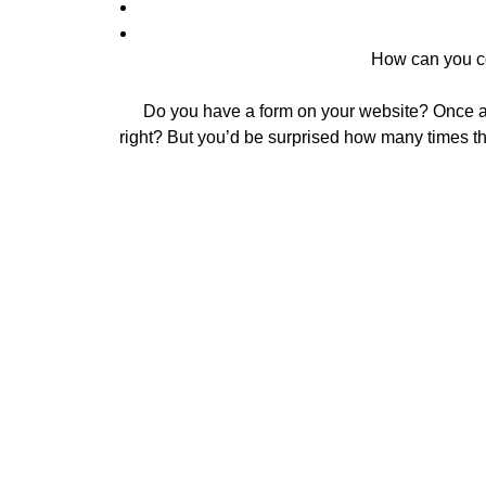
How can you co
Do you have a form on your website? Once a c
right? But you’d be surprised how many times t