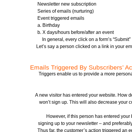
Newsletter new subscription
Series of emails (nurturing)
Event triggered emails
a. Birthday
b. X days/hours before/after an event
In general, every click on a form’s “Submit”
Let’s say a person clicked on a link in your e
Emails Triggered By Subscribers’ Ac
Triggers enable us to provide a more perso
A new visitor has entered your website. How do
won’t sign up. This will also decrease your c
However, if this person has entered your 
signing up to your newsletter – and preferabl
Thus far, the customer’s action triggered an 